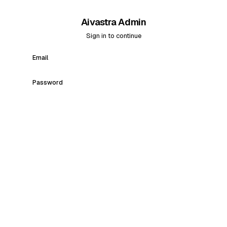
Aivastra Admin
Sign in to continue
Email
Password
Sign in