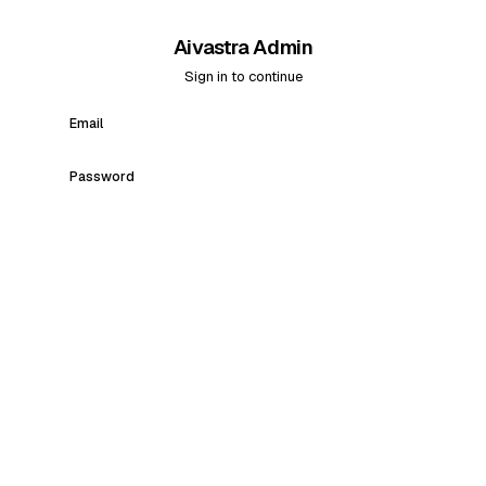
Aivastra Admin
Sign in to continue
Email
Password
Sign in